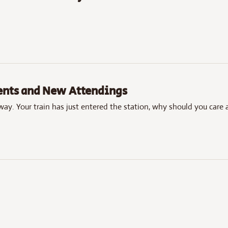
dents and New Attendings
away. Your train has just entered the station, why should you care 