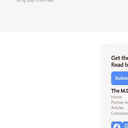
Jan 19, 2025
•
8 min read
Get the
Read b
Subsc
The M.
Home
Partner w
Articles
Company 