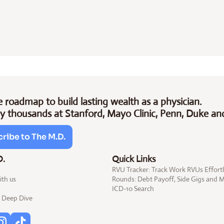
 roadmap to build lasting wealth as a physician.
y thousands at Stanford, Mayo Clinic, Penn, Duke an
ribe to The M.D.
D.
Quick Links
RVU Tracker: Track Work RVUs Effortl
ith us
Rounds: Debt 
Payoff
, Side 
Gigs
 and 
ICD-10 
Search
Deep Dive