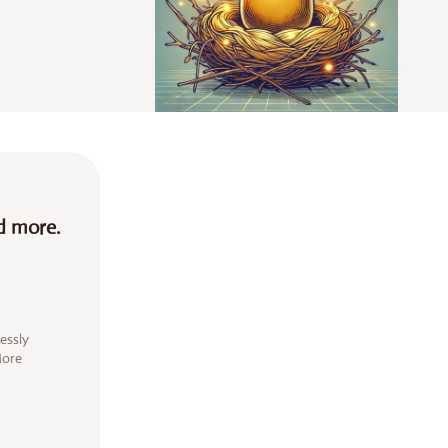
d more.
essly
More