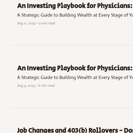
An Investing Playbook for Physicians: 
A Strategic Guide to Building Wealth at Every Stage of Y
Aug 11, 2025
•
9 min read
An Investing Playbook for Physicians: 
A Strategic Guide to Building Wealth at Every Stage of Y
Aug 4, 2025
•
6 min read
Job Changes and 403(b) Rollovers - D