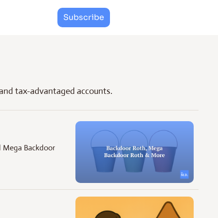
Subscribe
 and tax-advantaged accounts.
nd Mega Backdoor 