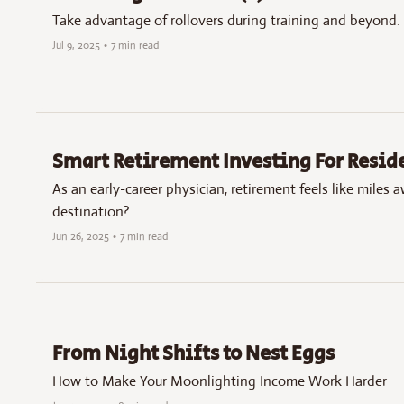
Take advantage of rollovers during training and beyond.
Jul 9, 2025
•
7 min read
Smart Retirement Investing For Resi
As an early-career physician, retirement feels like miles 
destination?
Jun 26, 2025
•
7 min read
From Night Shifts to Nest Eggs
How to Make Your Moonlighting Income Work Harder