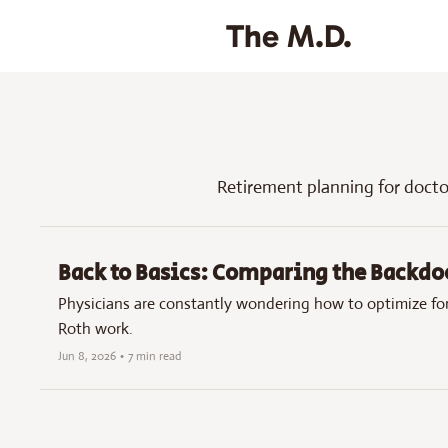
The M.D.
Retirement planning for doct
Back to Basics: Comparing the Backdo
Physicians are constantly wondering how to optimize for
Roth work.
Jun 8, 2026
•
7 min read