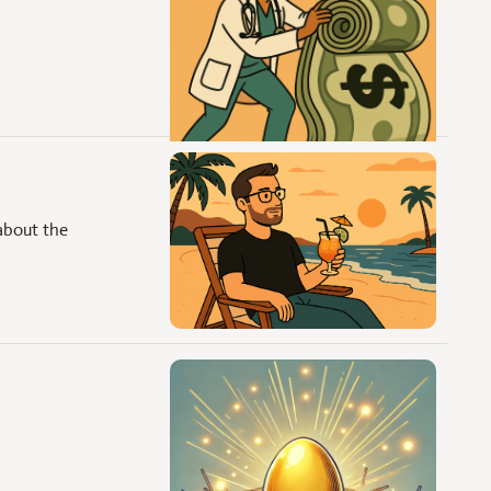
about the 