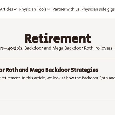
Partner with us
Physician side gigs
Articles
Physician Tools
Articles
Physician Tools
Articles
RVU Tracker App
Track work RVUs fast
Retirement
Company Deep Dives
Debt Payoff
Pay off med school debt
ors—403(b)s, Backdoor and Mega Backdoor Roth, rollovers,
Free ICD-10 Search
Quick diagnosis lookup
or Roth and Mega Backdoor Strategies
 retirement. In this article, we look at how the Backdoor Roth a