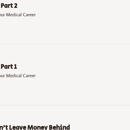
Part 2
our Medical Career
Part 1
our Medical Career
on't Leave Money Behind