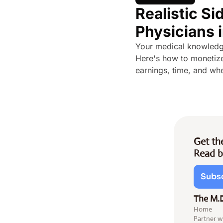
Realistic Sid
Physicians 
Your medical knowledge 
Here's how to monetize
earnings, time, and whe
Get the
Read b
Subsc
The M.
Home
Partner w