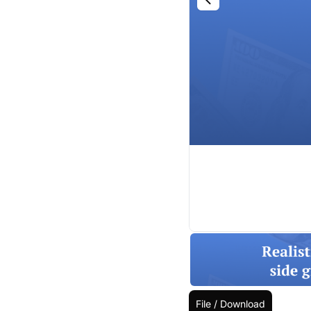
File / Download