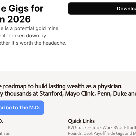
e Gigs for 
Downlo
in 2026
is a potential gold mine. 
 it, broken down by 
ther it's worth the headache.
 roadmap to build lasting wealth as a physician.
y thousands at Stanford, Mayo Clinic, Penn, Duke an
ribe to The M.D.
D.
Quick Links
RVU Tracker: Track Work RVUs Effortl
ith us
Rounds: Debt 
Payoff
, Side 
Gigs
 and 