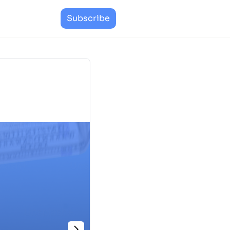
Subscribe