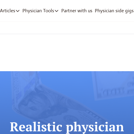
Partner with us
Physician side gigs
Articles
Physician Tools
Articles
Physician Tools
Articles
RVU Tracker App
Track work RVUs fast
Company Deep Dives
Debt Payoff
Pay off med school debt
Free ICD-10 Search
Quick diagnosis lookup