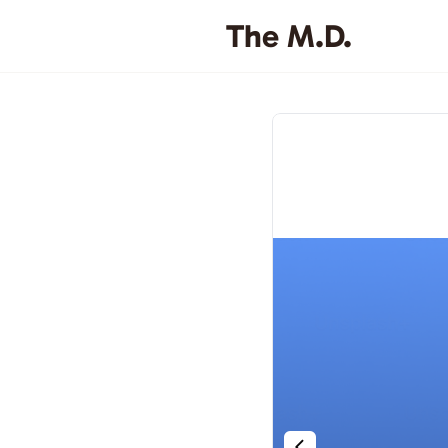
The M.D.