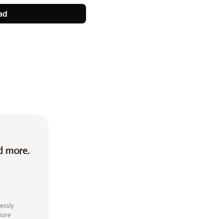
ad
d more.
essly
More